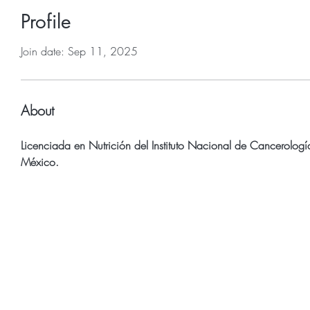
Profile
Join date: Sep 11, 2025
About
Licenciada en Nutrición del Instituto Nacional de Cancerologí
México.