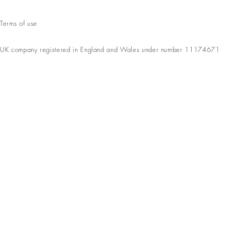
Terms of use
UK company registered in England and Wales under number 11174671