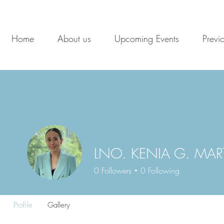
Home
About us
Upcoming Events
Previ
LNO. KENIA G. MA
0
Followers
0
Following
Profile
Gallery