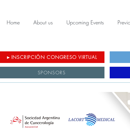
Home
About us
Upcoming Events
Previ
►INSCRIPCIÓN CONGRESO VIRTUAL
SPONSORS