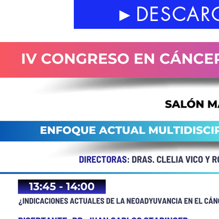
►DESCARG